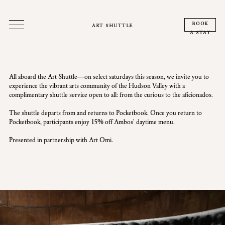
book
art shuttle
a stay
All aboard the Art Shuttle—on select saturdays this season, we invite you to
experience the vibrant arts community of the Hudson Valley with a
complimentary shuttle service open to all: from the curious to the aficionados.
The shuttle departs from and returns to Pocketbook. Once you return to
Pocketbook, participants enjoy 15% off Ambos' daytime menu.
Presented in partnership with Art Omi.