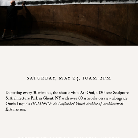
saturday, may 23, 10am-2pm
Departing every 30 minutes, the shuttle visits Art Omi, a 120-acre Sculpture
& Architecture Park in Ghent, NY with over 60 artworks on view alongside
Onnis Luque's
DOMINIO: An Unfinished Visual Archive of Architectural
Extractivism.