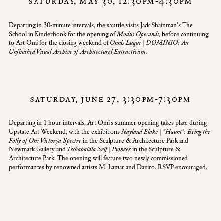
saturday, may 30, 12:30pm-4:30pm
Departing in 30-minute intervals, the shuttle visits
Jack Shainman’s The
School in Kinderhook
for the opening of
Modus Operandi
, before continuing
to Art Omi for the closing weekend of
Onnis Luque | DOMINIO: An
Unfinished Visual Archive of Architectural Extractivism.
saturday, june 27, 3:30pm-7:30pm
Departing in 1 hour intervals, Art Omi's summer opening takes place during
Upstate Art Weekend
, with the exhibitions
Nayland Blake | "Haunt": Being the
Folly of One Victorya Spectre
in the Sculpture & Architecture Park and
Newmark Gallery and
Tschabalala Self | Pioneer
in the Sculpture &
Architecture Park. The opening will feature two newly commissioned
performances by renowned artists M. Lamar and Daniro.
RSVP
encouraged.