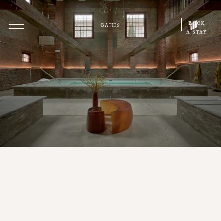
book
baths
a stay
a place between dreaming and
wakefulness