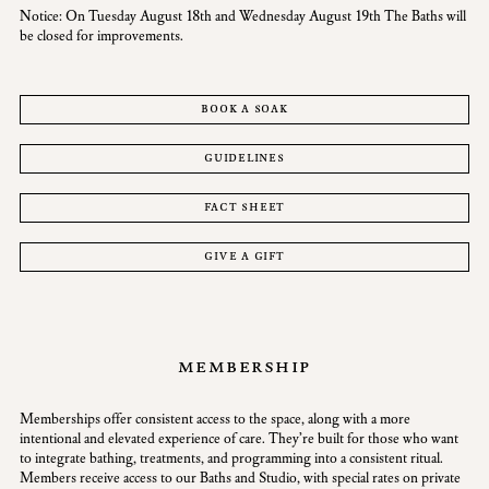
Notice: On Tuesday August 18th and Wednesday August 19th The Baths will
be closed for improvements.
book a soak
guidelines
fact sheet
give a gift
membership
Memberships offer consistent access to the space, along with a more
intentional and elevated experience of care. They’re built for those who want
to integrate bathing, treatments, and programming into a consistent ritual.
Members receive access to our Baths and Studio, with special rates on private