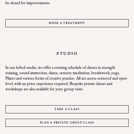
be closed for improvements.
book a treatment
studio
In our lofted studio, we offer a rotating schedule of classes in strength
training, sound immersion, dance, sensory meditation, breathwork, yoga,
Pilates and various forms of creative practice. All are access-centered and open
level, with no prior experience required. Bespoke private classes and
workshops are also available for your group visits.
take a class
plan a private group class