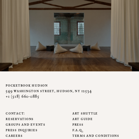
pocketbook hudson
549 washington street, hudson, ny 12534
+1 (518) 660-0885
contact
art shuttle
reservations
art guide
groups and events
press
press inquiries
f.a.q.
careers
terms and conditions