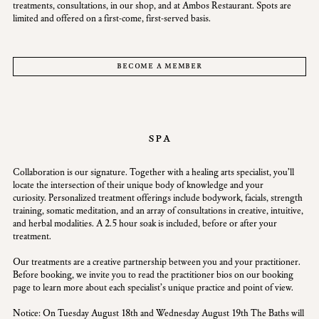
treatments, consultations, in our shop, and at Ambos Restaurant. Spots are
limited and offered on a first-come, first-served basis.
become a member
spa
Collaboration is our signature. Together with a healing arts specialist, you’ll
locate the intersection of their unique body of knowledge and your
curiosity. Personalized treatment offerings include bodywork, facials, strength
training, somatic meditation, and an array of consultations in creative, intuitive,
and herbal modalities. A 2.5 hour soak is included, before or after your
treatment.
Our treatments are a creative partnership between you and your practitioner.
Before booking, we invite you to read the practitioner bios on our booking
page to learn more about each specialist’s unique practice and point of view.
Notice: On Tuesday August 18th and Wednesday August 19th The Baths will