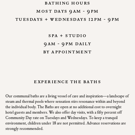
bathing hours
most days 9am - 9pm
tuesdays + wednesdays 12pm - 9pm
spa + studio
9am - 9pm daily
by appointment
experience the baths
Our communal baths are a living vessel of care and inspiration—a landscape of
steam and thermal pools where sensation stirs resonance within and beyond
the individual body. The Baths are open at no additional cost to overnight
hotel guests and members. We also offer day visits, with a fifty percent off
Community Day rate on Tuesdays and Wednesdays. To keep a tranquil
environment, children under 18 are not permitted. Advance reservations are
strongly recommended.