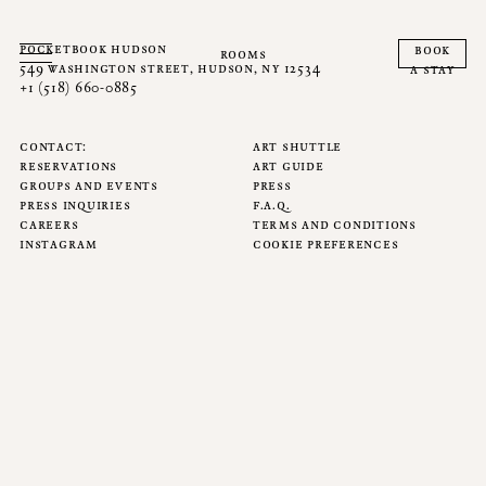
pocketbook hudson
book
rooms
549 washington street, hudson, ny 12534
a stay
+1 (518) 660-0885
contact
art shuttle
reservations
art guide
groups and events
press
press inquiries
f.a.q.
careers
terms and conditions
instagram
cookie preferences