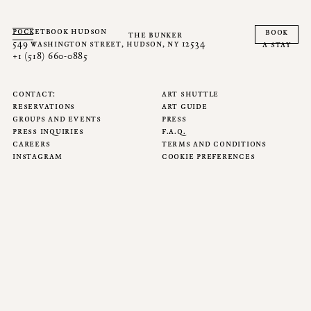
pocketbook hudson
book
the bunker
549 washington street, hudson, ny 12534
a stay
+1 (518) 660-0885
contact
art shuttle
reservations
art guide
groups and events
press
press inquiries
f.a.q.
careers
terms and conditions
instagram
cookie preferences