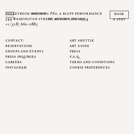
pocketbook hudson
nothing #62: a bluff performance
book
549 washington street, hudson, ny 12534
by autumn knight
a stay
+1 (518) 660-0885
contact
art shuttle
reservations
art guide
groups and events
press
press inquiries
f.a.q.
careers
terms and conditions
instagram
cookie preferences