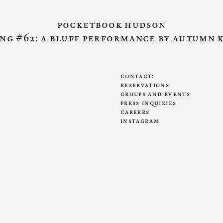
pocketbook hudson
ng #62: a bluff performance by autumn 
contact
reservations
groups and events
press inquiries
careers
instagram