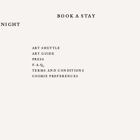
book a stay
knight
art shuttle
art guide
press
f.a.q.
terms and conditions
cookie preferences