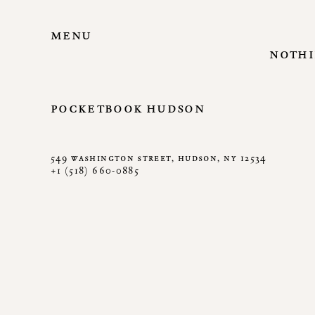
menu
nothi
pocketbook hudson
549 washington street, hudson, ny 12534
+1 (518) 660-0885