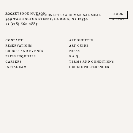
pocketbook hudson
book
luncheonette : a communal meal
549 washington street, hudson, ny 12534
a stay
+1 (518) 660-0885
contact
art shuttle
reservations
art guide
groups and events
press
press inquiries
f.a.q.
careers
terms and conditions
instagram
cookie preferences