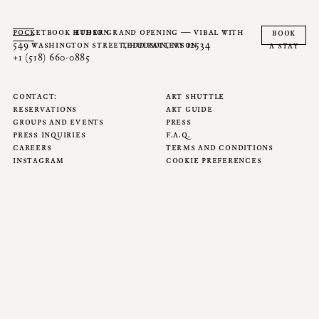
pocketbook hudson
ether grand opening — vibal with
book
549 washington street, hudson, ny 12534
tedd patterson
a stay
+1 (518) 660-0885
contact
art shuttle
reservations
art guide
groups and events
press
press inquiries
f.a.q.
careers
terms and conditions
instagram
cookie preferences