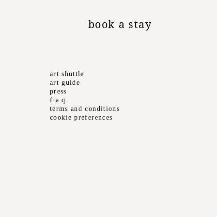
book a stay
art shuttle
art guide
press
f.a.q.
terms and conditions
cookie preferences