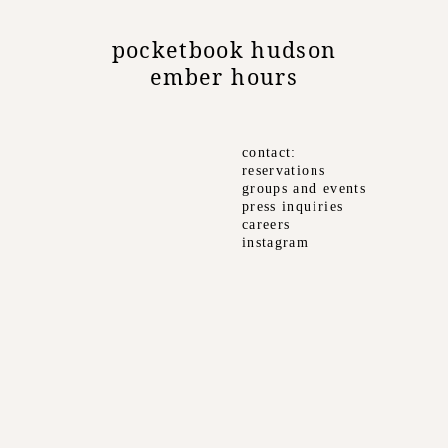
pocketbook hudson
ember hours
contact
reservations
groups and events
press inquiries
careers
instagram