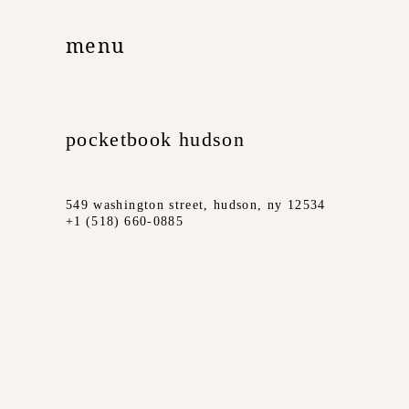
menu
pocketbook hudson
549 washington street, hudson, ny 12534
+1 (518) 660-0885