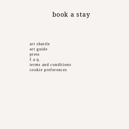
book a stay
art shuttle
art guide
press
f.a.q.
terms and conditions
cookie preferences