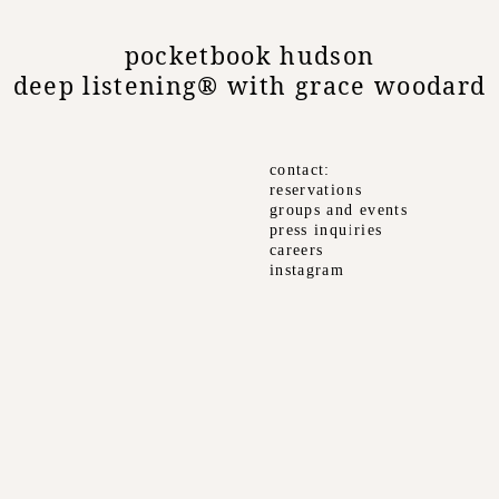
pocketbook hudson
deep listening® with grace woodard
contact
reservations
groups and events
press inquiries
careers
instagram