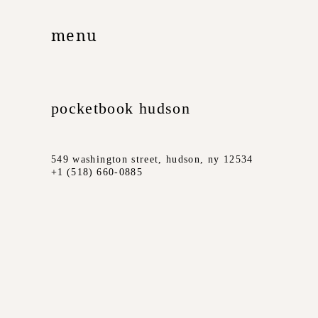
menu
pocketbook hudson
549 washington street, hudson, ny 12534
+1 (518) 660-0885