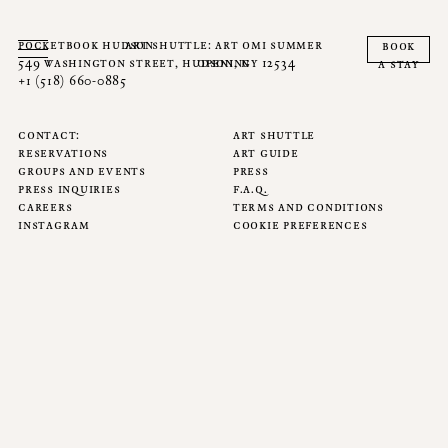
pocketbook hudson
art shuttle: art omi summer
book
549 washington street, hudson, ny 12534
opening
a stay
+1 (518) 660-0885
contact
art shuttle
reservations
art guide
groups and events
press
press inquiries
f.a.q.
careers
terms and conditions
instagram
cookie preferences