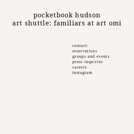
pocketbook hudson
art shuttle: familiars at art omi
contact
reservations
groups and events
press inquiries
careers
instagram