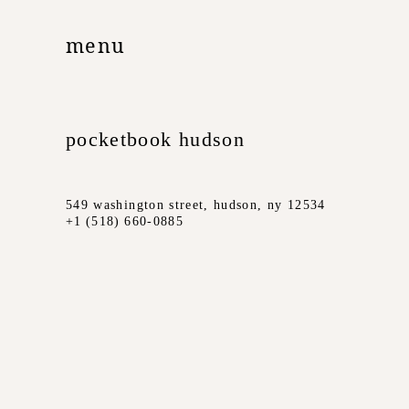
menu
pocketbook hudson
549 washington street, hudson, ny 12534
+1 (518) 660-0885