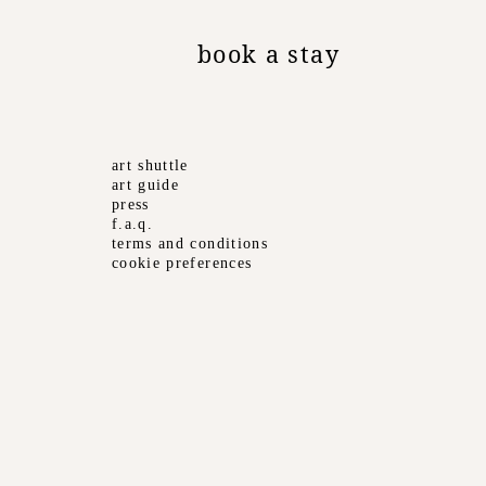
book a stay
art shuttle
art guide
press
f.a.q.
terms and conditions
cookie preferences