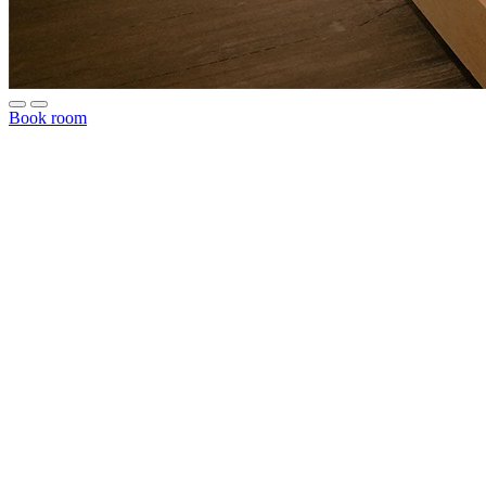
Book room