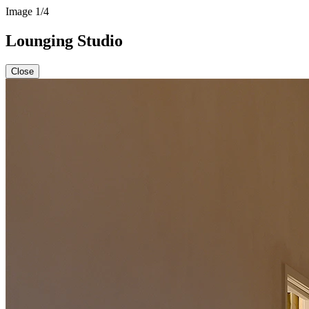
Image
1
/4
Lounging Studio
Close